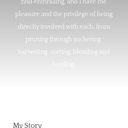
find enthralling, and I have the
pleasure and the privilege of being
directly involved with each, from
pruning through suckering,
harvesting, sorting, blending and
bottling.
My Story