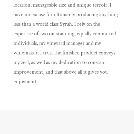
location, manageable size and unique terroir, I
have no excuse for ultimately producing anything
less than a world class Syrah. I rely on the
expertise of two outstanding, equally committed
individuals, my vineyard manager and my
winemaker. I trust the finished product conveys
my zeal, as well as my dedication to constant
improvement, and that above all it gives you
enjoyment.