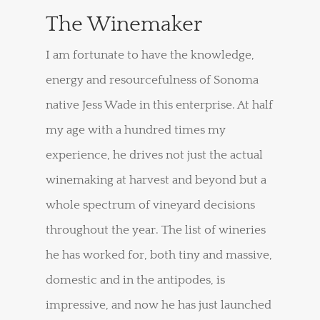
The Winemaker
I am fortunate to have the knowledge,
energy and resourcefulness of Sonoma
native Jess Wade in this enterprise. At half
my age with a hundred times my
experience, he drives not just the actual
winemaking at harvest and beyond but a
whole spectrum of vineyard decisions
throughout the year. The list of wineries
he has worked for, both tiny and massive,
domestic and in the antipodes, is
impressive, and now he has just launched