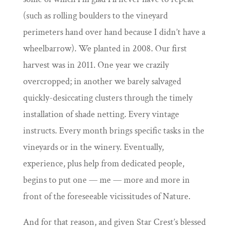
(
such as rolling boulders to the vineyard
perimeters
hand over hand because I didn’t have a
wheelbarrow). We planted in 2008. Our first
harvest was in 2011. One year we crazily
overcropped; in another we barely salvaged
quickly-desiccating clusters through the timely
installation of shade netting. Every vintage
instructs. Every month brings specific tasks in the
vineyards or in the winery. Eventually,
experience, plus help from dedicated people,
begins to put one — me — more and more in
front of the foreseeable vicissitudes of Nature.
And for that reason, and given Star Crest’s blessed