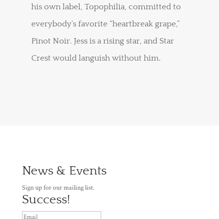
his own label, Topophilia, committed to
everybody’s favorite “heartbreak grape,”
Pinot Noir. Jess is a rising star, and Star
Crest would languish without him.
News & Events
Sign up for our mailing list.
Success!