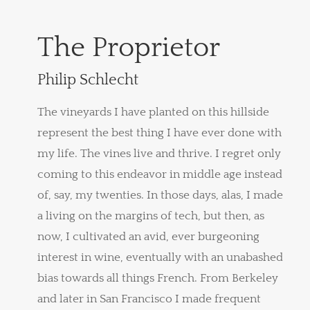
The Proprietor
Philip Schlecht
The vineyards I have planted on this hillside
represent the best thing I have ever done with
my life. The vines live and thrive. I regret only
coming to this endeavor in middle age instead
of, say, my twenties. In those days, alas, I made
a living on the margins of tech, but then, as
now, I cultivated an avid, ever burgeoning
interest in wine, eventually with an unabashed
bias towards all things French. From Berkeley
and later in San Francisco I made frequent