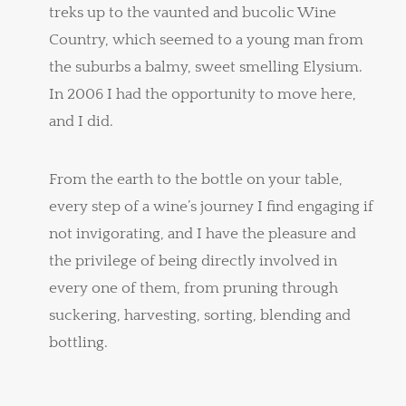
treks up to the vaunted and bucolic Wine
Country, which seemed to a young man from
the suburbs a balmy, sweet smelling Elysium.
In 2006 I had the opportunity to move here,
and I did.
From the earth to the bottle on your table,
every step of a wine’s journey I find engaging if
not invigorating, and I have the pleasure and
the privilege of being directly involved in
every one of them, from pruning through
suckering, harvesting, sorting, blending and
bottling.