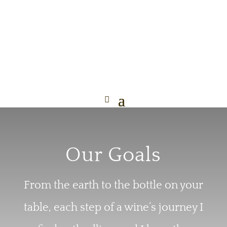
Our Goals
From the earth to the bottle on your
table, each step of a wine’s journey I