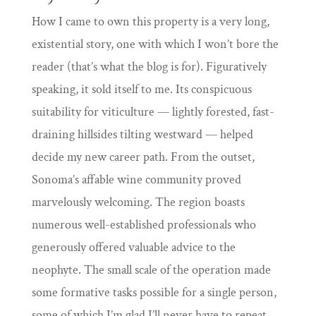
How I came to own this property is a very long,
existential story, one with which I won’t bore the
reader (that’s what the blog is for). Figuratively
speaking, it sold itself to me. Its conspicuous
suitability for viticulture — lightly forested, fast-
draining hillsides tilting westward — helped
decide my new career path. From the outset,
Sonoma’s affable wine community proved
marvelously welcoming. The region boasts
numerous well-established professionals who
generously offered valuable advice to the
neophyte. The small scale of the operation made
some formative tasks possible for a single person,
some of which I’m glad I’ll never have to repeat